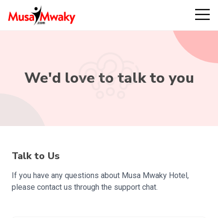
We'd love to talk to you
Talk to Us
If you have any questions about Musa Mwaky Hotel,
please contact us through the support chat.