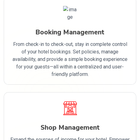
Booking Management
From check-in to check-out, stay in complete control
of your hotel bookings. Set policies, manage
availability, and provide a simple booking experience
for your guests—all within a centralized and user-
friendly platform.
Shop Management
Expand the sources of income for your hotel. Empower