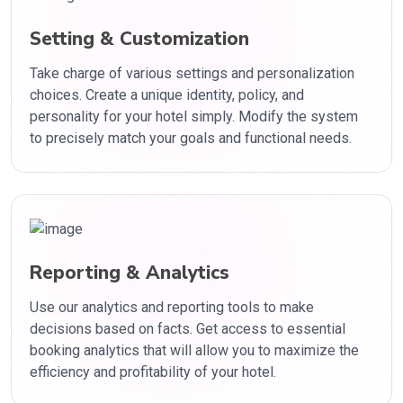
Setting & Customization
Take charge of various settings and personalization
choices. Create a unique identity, policy, and
personality for your hotel simply. Modify the system
to precisely match your goals and functional needs.
Reporting & Analytics
Use our analytics and reporting tools to make
decisions based on facts. Get access to essential
booking analytics that will allow you to maximize the
efficiency and profitability of your hotel.