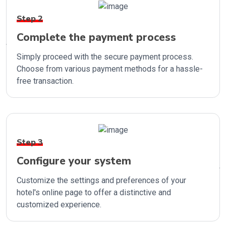
Step 2
Complete the payment process
Simply proceed with the secure payment process.
Choose from various payment methods for a hassle-
free transaction.
Step 3
Configure your system
Customize the settings and preferences of your
hotel's online page to offer a distinctive and
customized experience.