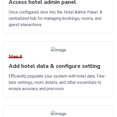
Access hotel admin panel
Once configured, dive into the Hotel Admin Panel. A
centralized hub for managing bookings, rooms, and
guest interactions.
Step 6
Add hotel data & configure setting
Efficiently populate your system with hotel data. Fine-
tune settings, room details, and other essentials to
ensure accuracy and precision.