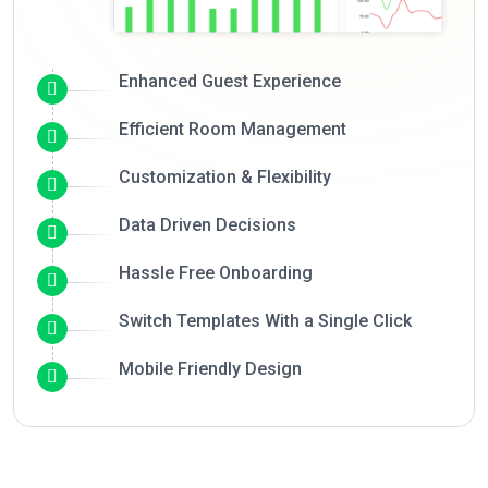
Enhanced Guest Experience
Efficient Room Management
Customization & Flexibility
Data Driven Decisions
Hassle Free Onboarding
Switch Templates With a Single Click
Mobile Friendly Design