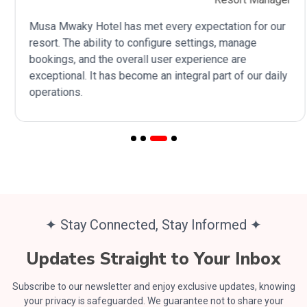
Musa Mwaky Hotel has met every expectation for our
resort. The ability to configure settings, manage
bookings, and the overall user experience are
exceptional. It has become an integral part of our daily
operations.
✦ Stay Connected, Stay Informed ✦
Updates Straight to Your Inbox
Subscribe to our newsletter and enjoy exclusive updates, knowing
your privacy is safeguarded. We guarantee not to share your