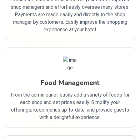
shop managers and effortlessly oversee many stores.
Payments are made easily and directly to the shop
manager by customers. Easily improve the shopping
experience at your hotel.
Food Management
From the admin panel, easily add a variety of foods for
each shop and set prices easily. Simplify your
offerings, keep menus up-to-date, and provide guests
with a delightful experience.