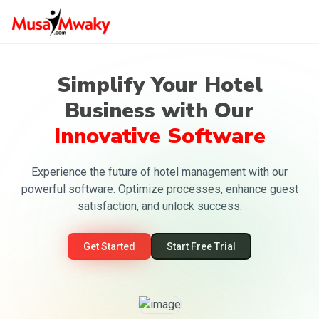
Simplify Your Hotel
Business with Our
Innovative Software
Experience the future of hotel management with our
powerful software. Optimize processes, enhance guest
satisfaction, and unlock success.
Get Started
Start Free Trial