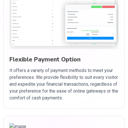
Flexible Payment Option
It offers a variety of payment methods to meet your
preferences. We provide flexibility to suit every visitor
and expedite your financial transactions, regardless of
your preference for the ease of online gateways or the
comfort of cash payments.