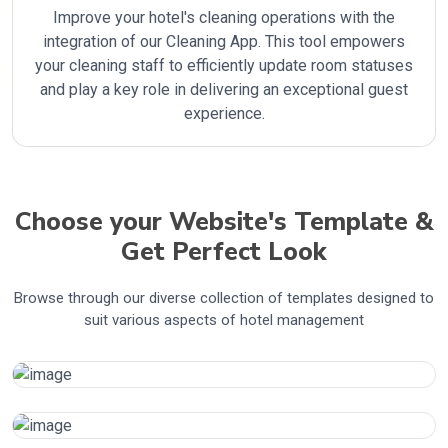
Improve your hotel's cleaning operations with the
integration of our Cleaning App. This tool empowers
your cleaning staff to efficiently update room statuses
and play a key role in delivering an exceptional guest
experience.
Choose your Website's Template &
Get Perfect Look
Browse through our diverse collection of templates designed to
suit various aspects of hotel management