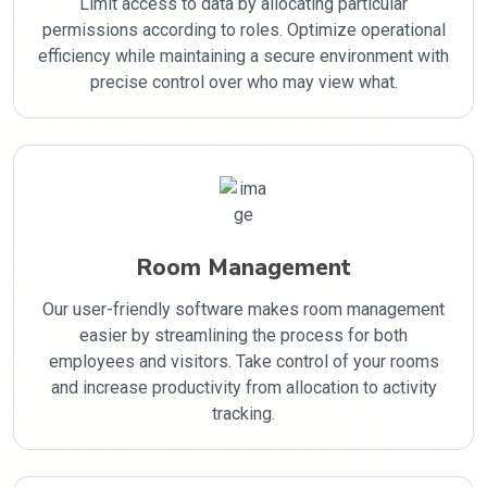
Limit access to data by allocating particular
permissions according to roles. Optimize operational
efficiency while maintaining a secure environment with
precise control over who may view what.
Room Management
Our user-friendly software makes room management
easier by streamlining the process for both
employees and visitors. Take control of your rooms
and increase productivity from allocation to activity
tracking.