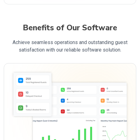
Benefits of Our Software
Achieve seamless operations and outstanding guest
satisfaction with our reliable software solution.