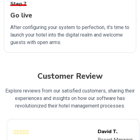
Step 7
Go live
After configuring your system to perfection, it's time to
launch your hotel into the digital realm and welcome
guests with open arms.
Customer Review
Explore reviews from our satisfied customers, sharing their
experiences and insights on how our software has
revolutionized their hotel management processes.
David T.
Resort Manager