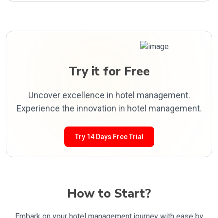
Try it for Free
Uncover excellence in hotel management.
Experience the innovation in hotel management.
Try 14 Days Free Trial
How to Start?
Embark on your hotel management journey with ease by