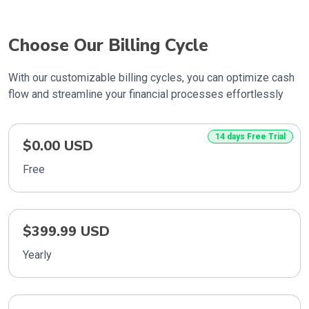
Choose Our Billing Cycle
With our customizable billing cycles, you can optimize cash
flow and streamline your financial processes effortlessly
14 days Free Trial
$0.00 USD
Free
$399.99 USD
Yearly