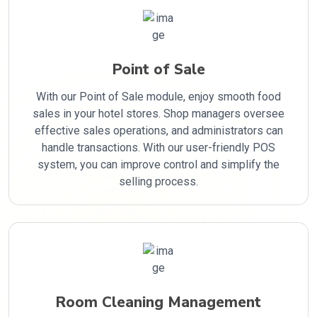
Point of Sale
With our Point of Sale module, enjoy smooth food
sales in your hotel stores. Shop managers oversee
effective sales operations, and administrators can
handle transactions. With our user-friendly POS
system, you can improve control and simplify the
selling process.
Room Cleaning Management