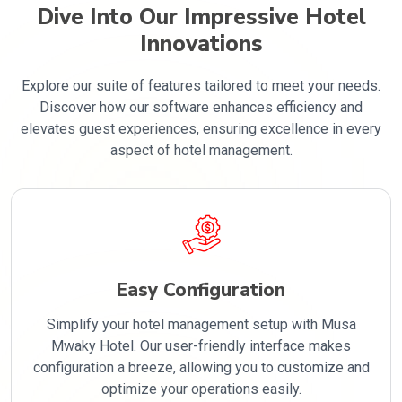
Dive Into Our Impressive Hotel
Innovations
Explore our suite of features tailored to meet your needs.
Discover how our software enhances efficiency and
elevates guest experiences, ensuring excellence in every
aspect of hotel management.
Easy Configuration
Simplify your hotel management setup with Musa
Mwaky Hotel. Our user-friendly interface makes
configuration a breeze, allowing you to customize and
optimize your operations easily.