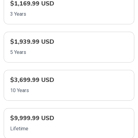
$1,169.99 USD
3 Years
$1,939.99 USD
5 Years
$3,699.99 USD
10 Years
$9,999.99 USD
Lifetime