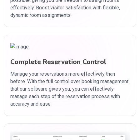
possible, giving you the freedom to assign rooms
effectively. Boost visitor satisfaction with flexible,
dynamic room assignments.
Complete Reservation Control
Manage your reservations more effectively than
before. With the full control over booking management
that our software gives you, you can effectively
manage each step of the reservation process with
accuracy and ease.