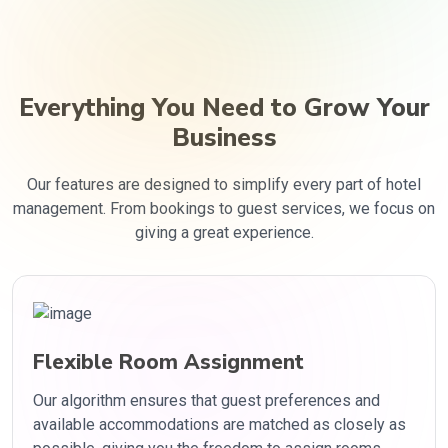
Everything You Need to Grow Your
Business
Our features are designed to simplify every part of hotel
management. From bookings to guest services, we focus on
giving a great experience.
Flexible Room Assignment
Our algorithm ensures that guest preferences and
available accommodations are matched as closely as