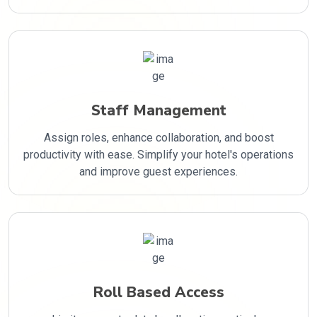
Staff Management
Assign roles, enhance collaboration, and boost
productivity with ease. Simplify your hotel's operations
and improve guest experiences.
Roll Based Access