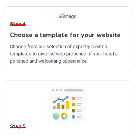
Step 4
Choose a template for your website
Choose from our selection of expertly created
templates to give the web presence of your hotel a
polished and welcoming appearance.
Step 5