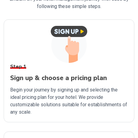
following these simple steps.
Step 1
Sign up & choose a pricing plan
Begin your journey by signing up and selecting the
ideal pricing plan for your hotel. We provide
customizable solutions suitable for establishments of
any scale.