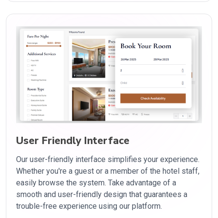
User Friendly Interface
Our user-friendly interface simplifies your experience.
Whether you're a guest or a member of the hotel staff,
easily browse the system. Take advantage of a
smooth and user-friendly design that guarantees a
trouble-free experience using our platform.